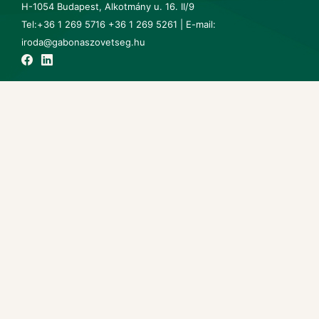
H-1054 Budapest, Alkotmány u. 16. II/9
Tel:+36 1 269 5716 +36 1 269 5261 | E-mail:
iroda@gabonaszovetseg.hu