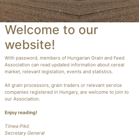
Welcome to our
website!
With password, members of Hungarian Grain and Feed
Association can read updated information about cereal
market, relevant legislation, events and statistics.
All grain processors, grain traders or relevant service
companies registered in Hungary, are welcome to join to
our Association.
Enjoy reading!
Tímea Pikó
Secretary General