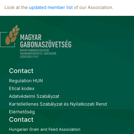
Look at the
updated member list
of our Association.
Contact
Regulation HUN
Etical kodex
Adatvédelmi Szabályzat
Kartellellenes Szabályzat és Nyilatkozati Rend
Elérhetőség
Contact
Hungarian Grain and Feed Association